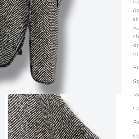
he
dr
si
wa
sh
dr
mi
Er
St
M
Co
Ra
Co