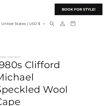
BOOK FOR STYLE!
Log
C
Cart
United States | USD $
in
o
u
n
t
MEO VINTAGE
r
1980s Clifford
y
/
Michael
r
Speckled Wool
e
g
Cape