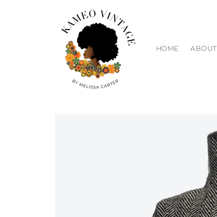
Skip to
content
HOME
ABOUT
Skip to
product
information