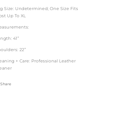
g Size: Undetermined; One Size Fits
st Up To XL
easurements:
ngth: 41”
oulders: 22”
eaning + Care: Professional Leather
eaner
Share