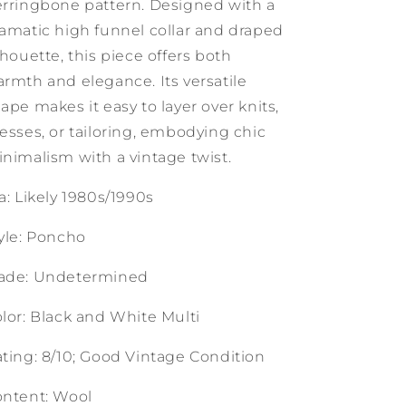
rringbone pattern. Designed with a
amatic high funnel collar and draped
lhouette, this piece offers both
rmth and elegance. Its versatile
ape makes it easy to layer over knits,
esses, or tailoring, embodying chic
nimalism with a vintage twist.
a: Likely 1980s/1990s
yle: Poncho
ade: Undetermined
lor: Black and White Multi
ting: 8/10; Good Vintage Condition
ntent: Wool