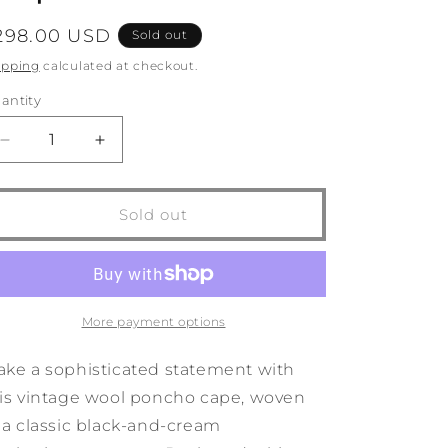
o
egular
298.00 USD
Sold out
n
rice
ipping
calculated at checkout.
antity
antity
Decrease
Increase
quantity
quantity
for
for
1980s
1980s
Sold out
Clifford
Clifford
Michael
Michael
Speckled
Speckled
Wool
Wool
Cape
Cape
More payment options
ke a sophisticated statement with
is vintage wool poncho cape, woven
 a classic black-and-cream