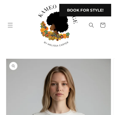
Skip to
content
BOOK FOR STYLE!
Cart
Skip to
product
information