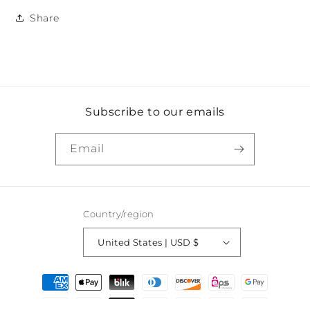
Share
Subscribe to our emails
Email
Country/region
United States | USD $
Payment
methods