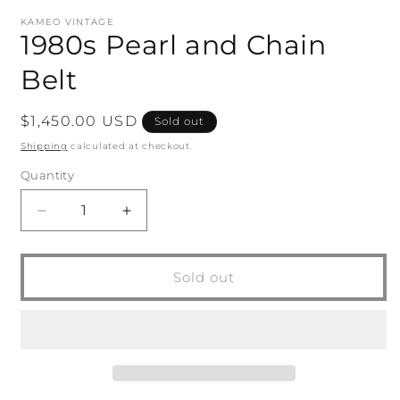
modal
m
KAMEO VINTAGE
1980s Pearl and Chain
Belt
Regular
$1,450.00 USD
Sold out
price
Shipping
calculated at checkout.
Quantity
Quantity
Decrease
Increase
quantity
quantity
for
for
1980s
1980s
Sold out
Pearl
Pearl
and
and
Chain
Chain
Belt
Belt