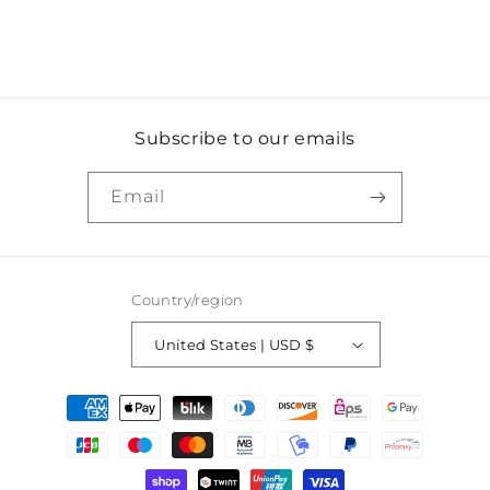
Subscribe to our emails
Email
Country/region
United States | USD $
Payment
methods