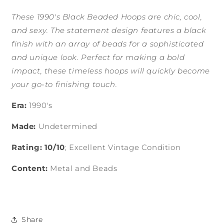
These 1990's Black Beaded Hoops are chic, cool,
and sexy. The statement design features a black
finish with an array of beads for a sophisticated
and unique look. Perfect for making a bold
impact, these timeless hoops will quickly become
your go-to finishing touch.
Era:
1990's
Made:
Undetermined
Rating: 10/10
; Excellent Vintage Condition
Content:
Metal and Beads
Share