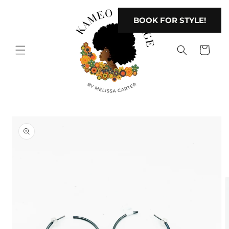
Skip to
content
BOOK FOR STYLE!
Cart
Skip to
product
information