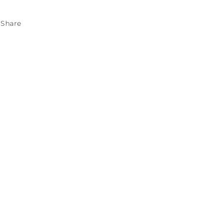
Share