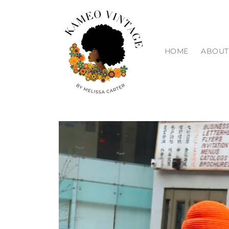
Skip to
content
HOME
ABOUT
Skip to
product
information