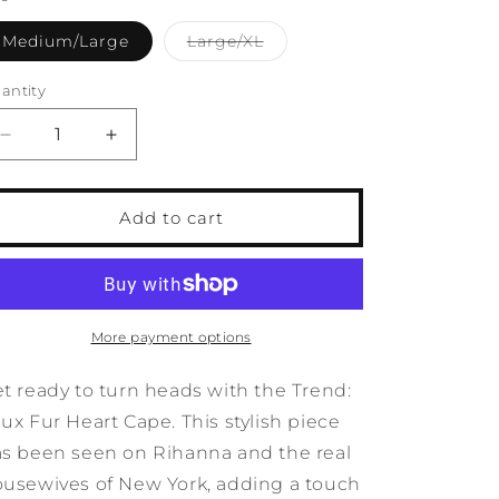
o
Variant
Medium/Large
Large/XL
n
sold
out
or
antity
antity
unavailable
Decrease
Increase
quantity
quantity
for
for
Trend:
Trend:
Add to cart
Faux
Faux
Fur
Fur
Heart
Heart
Cape
Cape
More payment options
t ready to turn heads with the Trend:
ux Fur Heart Cape. This stylish piece
s been seen on Rihanna and the real
usewives of New York, adding a touch