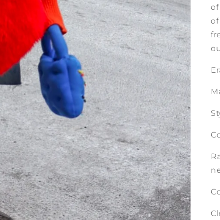
of
of
fr
ou
Er
Ma
St
Co
Ra
n
Co
Cl