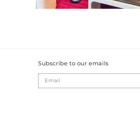
Open
media
4
in
modal
Subscribe to our emails
Email
Country/region
United States | USD $