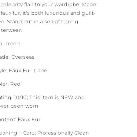
 celebrity flair to your wardrobe. Made
 faux fur, it's both luxurious and guilt-
ee. Stand out in a sea of boring
terwear.
a: Trend
de: Overseas
yle: Faux Fur; Cape
lor: Red
ting: 10/10; This item is NEW and
ever been worn
ntent: Faux Fur
eaning + Care: Professionally Clean