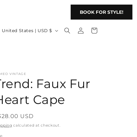
BOOK FOR STYLE!
Log
C
Cart
United States | USD $
in
o
u
n
t
MEO VINTAGE
r
Trend: Faux Fur
y
/
Heart Cape
r
e
egular
328.00 USD
g
rice
ipping
calculated at checkout.
ze