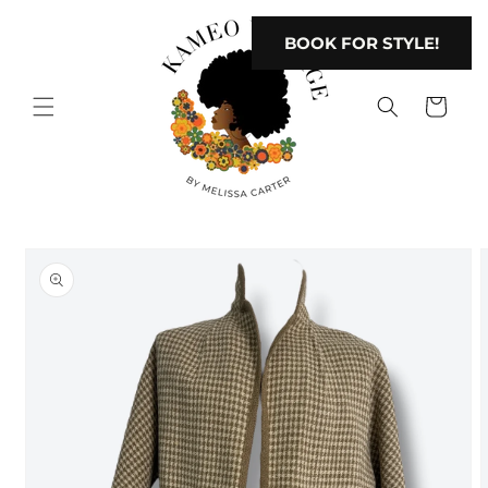
Skip to
content
BOOK FOR STYLE!
Cart
Skip to
product
information