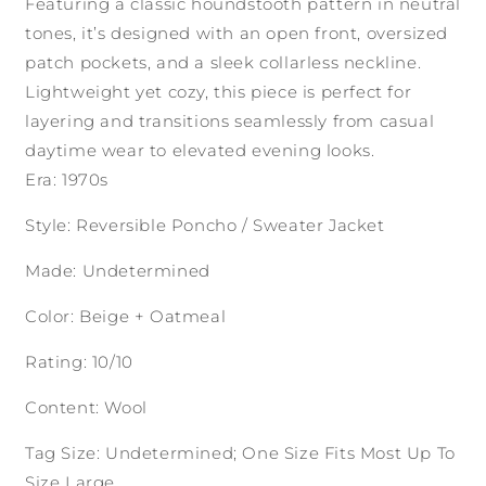
Featuring a classic houndstooth pattern in neutral
tones, it’s designed with an open front, oversized
patch pockets, and a sleek collarless neckline.
Lightweight yet cozy, this piece is perfect for
layering and transitions seamlessly from casual
daytime wear to elevated evening looks.
Era: 1970s
Style: Reversible Poncho / Sweater Jacket
Made: Undetermined
Color: Beige + Oatmeal
Rating: 10/10
Content: Wool
Tag Size: Undetermined; One Size Fits Most Up To
Size Large