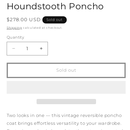
Houndstooth Poncho
Regular
$278.00 USD
Sold out
price
Shipping
calculated at checkout.
Quantity
Quantity
Decrease
Increase
quantity
quantity
for
for
Vintage
Vintage
Sold out
Reversible
Reversible
Houndstooth
Houndstooth
Poncho
Poncho
Two looks in one — this vintage reversible poncho
coat brings effortless versatility to your wardrobe.