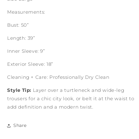
Measurements:
Bust: 50”
Length: 39”
Inner Sleeve: 9”
Exterior Sleeve: 18”
Cleaning + Care: Professionally Dry Clean
Style Tip:
Layer over a turtleneck and wide-leg
trousers for a chic city look, or belt it at the waist to
add definition and a modern twist.
Share