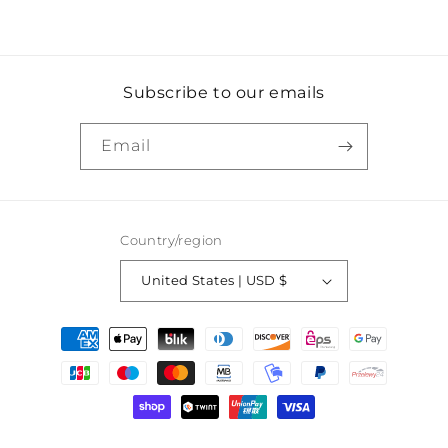
Subscribe to our emails
Email
Country/region
United States | USD $
Payment
methods
© 2026,
Kameo Vintage
Powered by Shopify