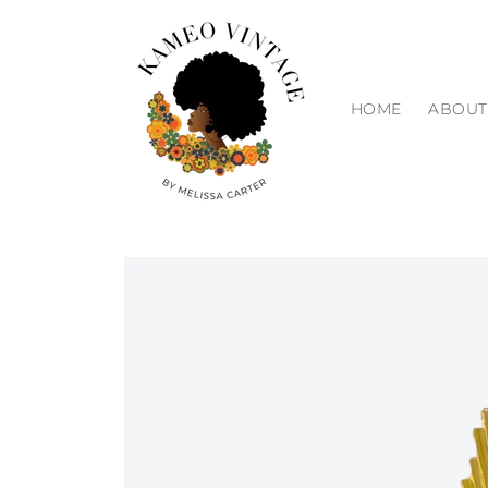
Skip to
content
HOME
ABOUT
Skip to
product
information