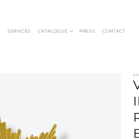
SERVICES
CATALOGUE
PRESS
CONTACT
KA
I
i