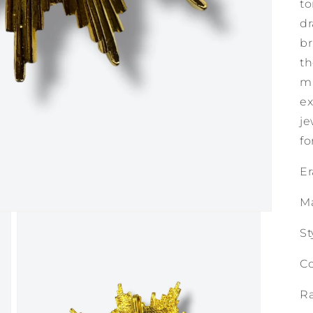
to
dr
br
th
mi
ex
je
fo
Er
M
St
Co
Ra