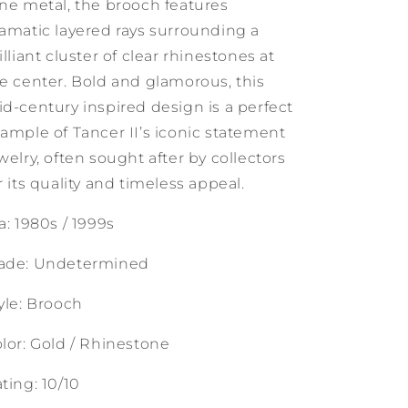
ne metal, the brooch features
amatic layered rays surrounding a
illiant cluster of clear rhinestones at
e center. Bold and glamorous, this
d-century inspired design is a perfect
ample of Tancer II’s iconic statement
welry, often sought after by collectors
r its quality and timeless appeal.
a: 1980s / 1999s
ade: Undetermined
yle: Brooch
lor: Gold / Rhinestone
ting: 10/10