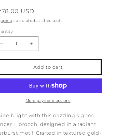
o
egular
278.00 USD
n
rice
ipping
calculated at checkout.
antity
antity
Decrease
Increase
quantity
quantity
for
for
Vintage
Vintage
Add to cart
Tancer
Tancer
II
II
Starburst
Starburst
Rhinestone
Rhinestone
Brooch
Brooch
More payment options
ine bright with this dazzling signed
ncer II brooch, designed in a radiant
arburst motif. Crafted in textured gold-