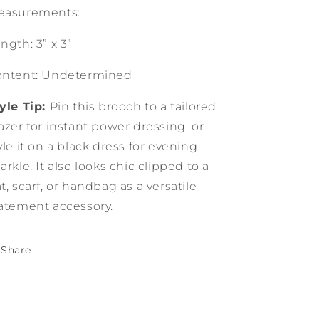
easurements:
ngth: 3” x 3”
ontent: Undetermined
yle Tip:
Pin this brooch to a tailored
azer for instant power dressing, or
yle it on a black dress for evening
arkle. It also looks chic clipped to a
t, scarf, or handbag as a versatile
atement accessory.
Share