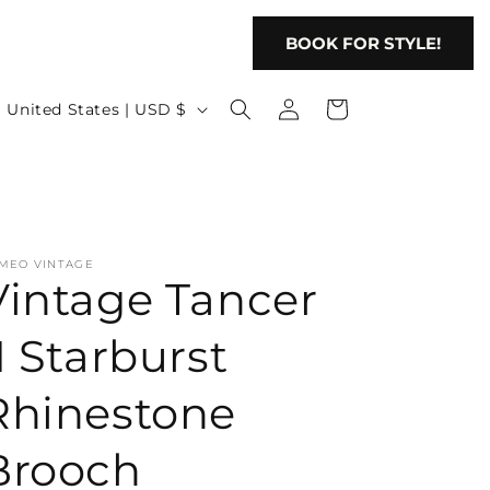
BOOK FOR STYLE!
Log
C
Cart
United States | USD $
in
o
u
n
t
MEO VINTAGE
r
Vintage Tancer
y
/
I Starburst
r
Rhinestone
e
g
Brooch