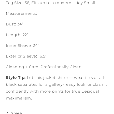
Tag Size: 36; Fits up to a modern - day Small
Measurements:
Bust: 34”
Length: 22”
Inner Sleeve: 24”
Exterior Sleeve: 16.5”
Cleaning + Care: Professionally Clean
Style Tip:
Let this jacket shine — wear it over all-
black separates for a gallery-ready look, or clash it
confidently with more prints for true Desigual
maximalism.
Share