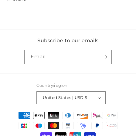
Subscribe to our emails
Email
Country/region
United States | USD $
Payment
methods