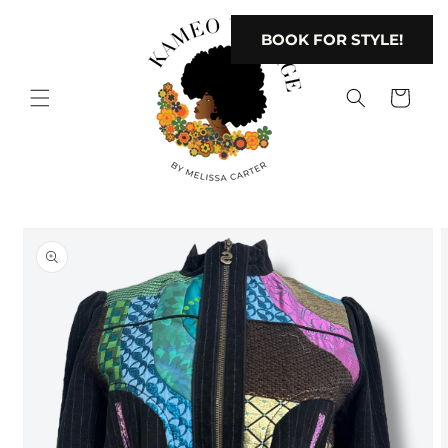
Skip to
content
BOOK FOR STYLE!
Cart
Skip to
product
information