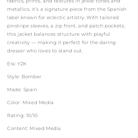
fabrics, prints, and textures in jewel tones and
metallics, it’s a signature piece from the Spanish
label known for eclectic artistry. With tailored
pinstripe sleeves, a zip front, and patch pockets,
this jacket balances structure with playful
creativity — making it perfect for the daring
dresser who loves to stand out.
Era: Y2K
Style: Bomber
Made: Spain
Color: Mixed Media
Rating: 10/10
Content: Mixed Media