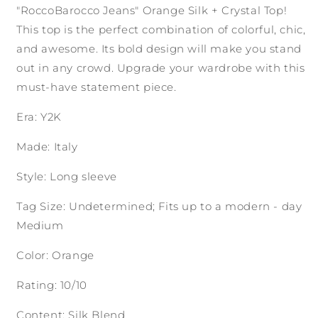
"RoccoBarocco Jeans" Orange Silk + Crystal Top!
This top is the perfect combination of colorful, chic,
and awesome. Its bold design will make you stand
out in any crowd. Upgrade your wardrobe with this
must-have statement piece.
Era: Y2K
Made: Italy
Style: Long sleeve
Tag Size: Undetermined; Fits up to a modern - day
Medium
Color: Orange
Rating: 10/10
Content: Silk Blend