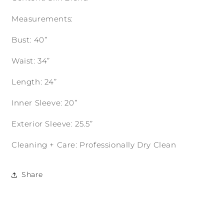
Measurements:
Bust: 40”
Waist: 34”
Length: 24”
Inner Sleeve: 20”
Exterior Sleeve: 25.5”
Cleaning + Care: Professionally Dry Clean
Share