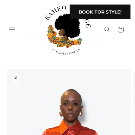
Skip to
content
BOOK FOR STYLE!
Cart
Skip to
product
information